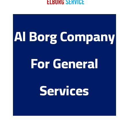
Al Borg Company
For General
Services