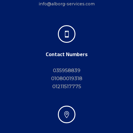
info@alborg-services.com

Contact Numbers
035958839
01080019318
01211517775
