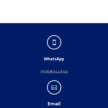

WhatsApp
01068044346

Email