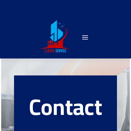
Contact