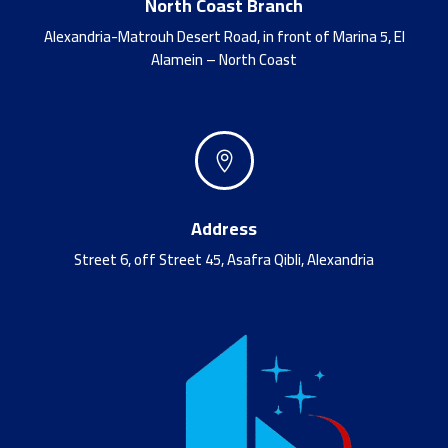
North Coast Branch
Alexandria-Matrouh Desert Road, in front of Marina 5, El
Alamein – North Coast

Address
Street 6, off Street 45, Asafra Qibli, Alexandria